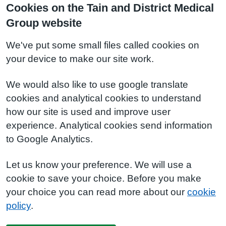
Cookies on the Tain and District Medical
Group website
We've put some small files called cookies on
your device to make our site work.
We would also like to use google translate
cookies and analytical cookies to understand
how our site is used and improve user
experience. Analytical cookies send information
to Google Analytics.
Let us know your preference. We will use a
cookie to save your choice. Before you make
your choice you can read more about our
cookie
policy
.