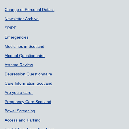
Support links
Change of Personal Details
Newsletter Archive
SPIRE
Emergencies
Medicines in Scotland
Alcohol Questionnaire
Asthma Review
Depression Questionnaire
Care Information Scotland
Are you a carer
Pregnancy Care Scotland
Bowel Screening
Access and Parking