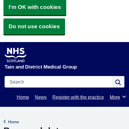
I'm OK with cookies
Do not use cookies
Tain and District Medical Group
Search
Se
Home
News
Register with the practice
More
Browse
Home
Back to