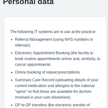
Personal data
The following IT systems are in use at the practice:
Referral Management (using NHS numbers in
referrals)
Electronic Appointment Booking (the facility to
book routine appointments online and, similarly, to
cancel appointments
Online booking of repeat prescriptions
Summary Care Record (uploading details of your
current medication and allergies to the national
“spine” so that these are available for doctors
involved in your care elsewhere)
GP to GP transfers (the electronic transfer of