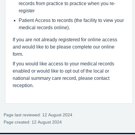
records from practice to practice when you re-
register
Patient Access to records (the facility to view your
medical records online).
If you are not already registered for online access
and would like to be please complete our online
form.
If you would like access to your medical records
enabled or would like to opt out of the local or
national summary care record, please contact
reception.
Page last reviewed: 12 August 2024
Page created: 12 August 2024