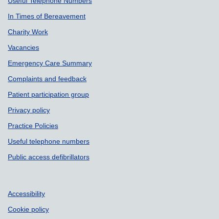
Useful Telephone Numbers
In Times of Bereavement
Charity Work
Vacancies
Emergency Care Summary
Complaints and feedback
Patient participation group
Privacy policy
Practice Policies
Useful telephone numbers
Public access defibrillators
Accessibility
Cookie policy