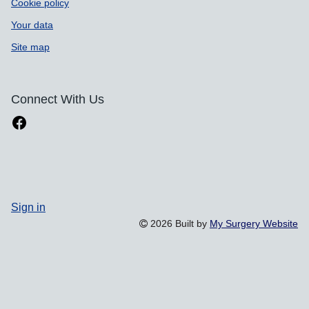
Cookie policy
Your data
Site map
Connect With Us
Sign in
2026 Built by
My Surgery Website