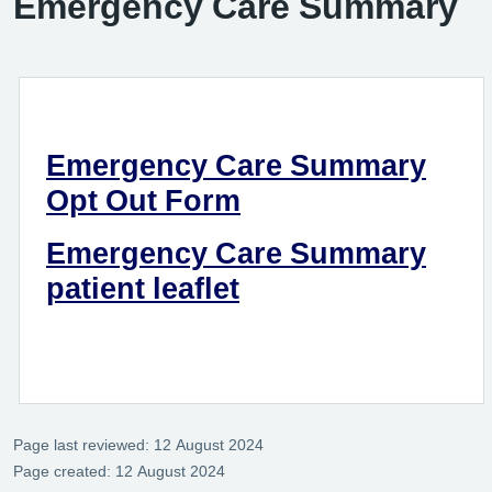
Emergency Care Summary
Emergency Care Summary
Opt Out Form
Emergency Care Summary
patient leaflet
Page last reviewed: 12 August 2024
Page created: 12 August 2024