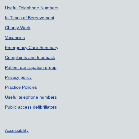
Useful Telephone Numbers
In Times of Bereavement
Charity Work
Vacancies
Emergency Care Summary
Complaints and feedback
Patient participation group
Privacy policy
Practice Policies
Useful telephone numbers
Public access defibrillators
Accessibility