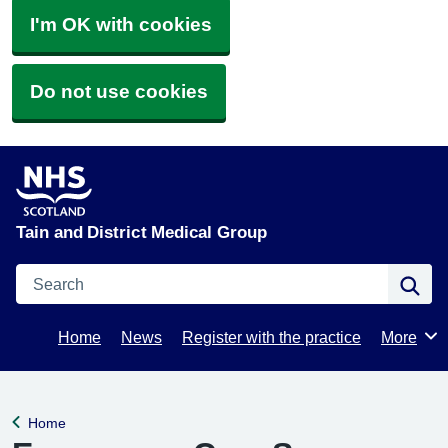
I'm OK with cookies
Do not use cookies
Tain and District Medical Group
Search
Se
Home
News
Register with the practice
More
Browse
Home
Back to