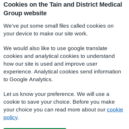
Cookies on the Tain and District Medical
Group website
We've put some small files called cookies on
your device to make our site work.
We would also like to use google translate
cookies and analytical cookies to understand
how our site is used and improve user
experience. Analytical cookies send information
to Google Analytics.
Let us know your preference. We will use a
cookie to save your choice. Before you make
your choice you can read more about our
cookie
policy
.