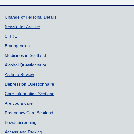
Support links
Change of Personal Details
Newsletter Archive
SPIRE
Emergencies
Medicines in Scotland
Alcohol Questionnaire
Asthma Review
Depression Questionnaire
Care Information Scotland
Are you a carer
Pregnancy Care Scotland
Bowel Screening
Access and Parking