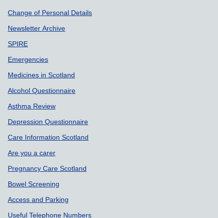
Support links
Change of Personal Details
Newsletter Archive
SPIRE
Emergencies
Medicines in Scotland
Alcohol Questionnaire
Asthma Review
Depression Questionnaire
Care Information Scotland
Are you a carer
Pregnancy Care Scotland
Bowel Screening
Access and Parking
Useful Telephone Numbers