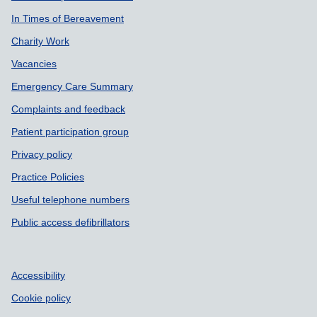
In Times of Bereavement
Charity Work
Vacancies
Emergency Care Summary
Complaints and feedback
Patient participation group
Privacy policy
Practice Policies
Useful telephone numbers
Public access defibrillators
Accessibility
Cookie policy