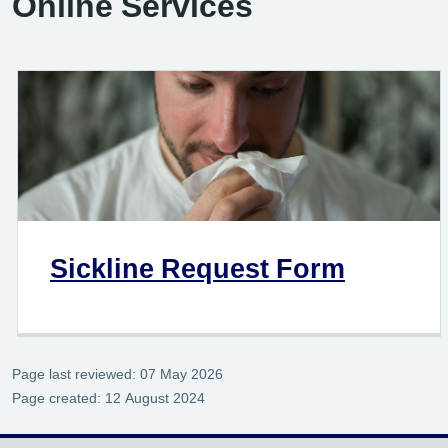
Online Services
Sickline Request Form
Page last reviewed: 07 May 2026
Page created: 12 August 2024