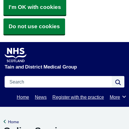
I'm OK with cookies
Do not use cookies
Tain and District Medical Group
Search
Se
Home
News
Register with the practice
More
Browse
Home
Back to