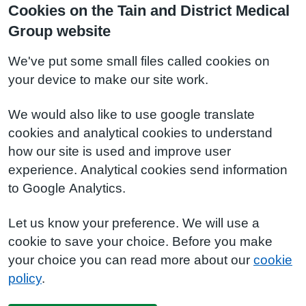
Cookies on the Tain and District Medical
Group website
We've put some small files called cookies on
your device to make our site work.
We would also like to use google translate
cookies and analytical cookies to understand
how our site is used and improve user
experience. Analytical cookies send information
to Google Analytics.
Let us know your preference. We will use a
cookie to save your choice. Before you make
your choice you can read more about our
cookie
policy
.