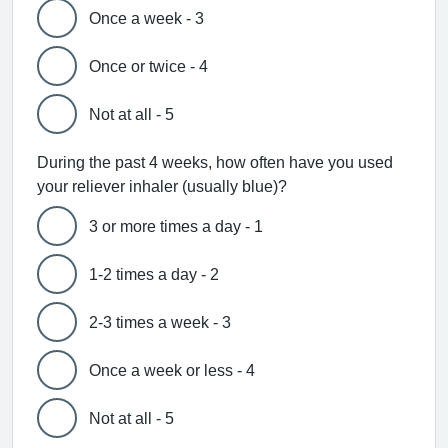
Once a week - 3
Once or twice - 4
Not at all - 5
During the past 4 weeks, how often have you used
your reliever inhaler (usually blue)?
3 or more times a day - 1
1-2 times a day - 2
2-3 times a week - 3
Once a week or less - 4
Not at all - 5