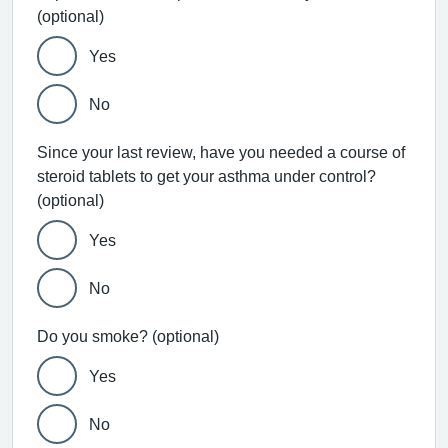
(optional)
Yes
No
Since your last review, have you needed a course of
steroid tablets to get your asthma under control?
(optional)
Yes
No
Do you smoke? (optional)
Yes
No