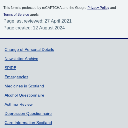
This form is protected by reCAPTCHA and the Google
Privacy Policy
and
Terms of Service
apply.
Page last reviewed: 27 April 2021
Page created: 12 August 2024
Support links
Change of Personal Details
Newsletter Archive
SPIRE
Emergencies
Medicines in Scotland
Alcohol Questionnaire
Asthma Review
Depression Questionnaire
Care Information Scotland