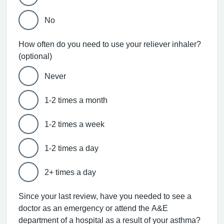
No
How often do you need to use your reliever inhaler?
(optional)
Never
1-2 times a month
1-2 times a week
1-2 times a day
2+ times a day
Since your last review, have you needed to see a
doctor as an emergency or attend the A&E
department of a hospital as a result of your asthma?