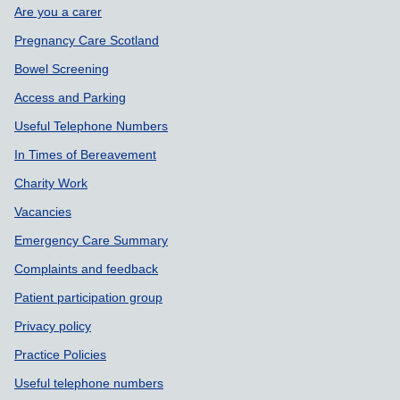
Are you a carer
Pregnancy Care Scotland
Bowel Screening
Access and Parking
Useful Telephone Numbers
In Times of Bereavement
Charity Work
Vacancies
Emergency Care Summary
Complaints and feedback
Patient participation group
Privacy policy
Practice Policies
Useful telephone numbers