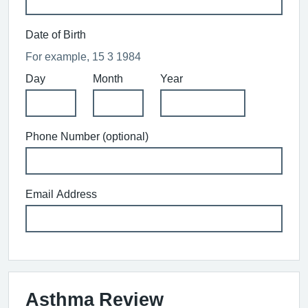
Date of Birth
For example, 15 3 1984
Day
Month
Year
Phone Number (optional)
Email Address
Asthma Review