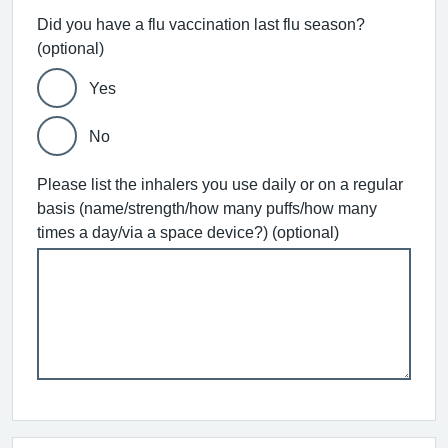
Did you have a flu vaccination last flu season?
(optional)
Yes
No
Please list the inhalers you use daily or on a regular
basis (name/strength/how many puffs/how many
times a day/via a space device?) (optional)