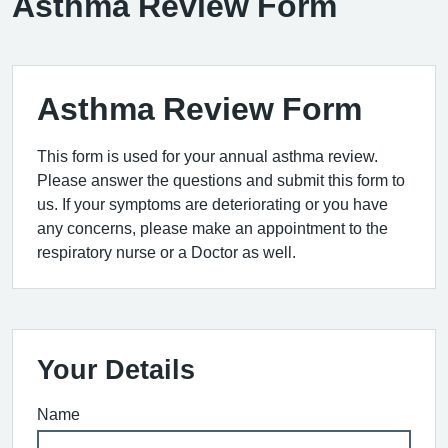
Asthma Review Form
Asthma Review Form
This form is used for your annual asthma review.
Please answer the questions and submit this form to
us. If your symptoms are deteriorating or you have
any concerns, please make an appointment to the
respiratory nurse or a Doctor as well.
Your Details
Name