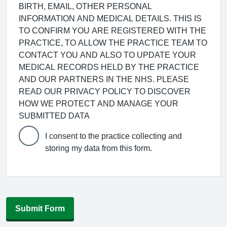
BIRTH, EMAIL, OTHER PERSONAL
INFORMATION AND MEDICAL DETAILS. THIS IS
TO CONFIRM YOU ARE REGISTERED WITH THE
PRACTICE, TO ALLOW THE PRACTICE TEAM TO
CONTACT YOU AND ALSO TO UPDATE YOUR
MEDICAL RECORDS HELD BY THE PRACTICE
AND OUR PARTNERS IN THE NHS. PLEASE
READ OUR PRIVACY POLICY TO DISCOVER
HOW WE PROTECT AND MANAGE YOUR
SUBMITTED DATA
I consent to the practice collecting and
storing my data from this form.
Submit Form