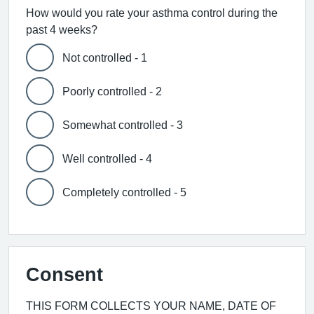
How would you rate your asthma control during the
past 4 weeks?
Not controlled - 1
Poorly controlled - 2
Somewhat controlled - 3
Well controlled - 4
Completely controlled - 5
Consent
THIS FORM COLLECTS YOUR NAME, DATE OF