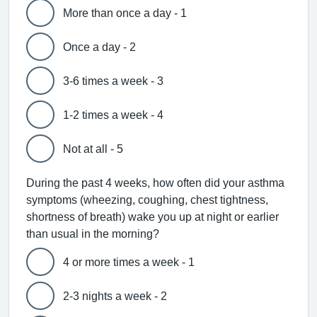
More than once a day - 1
Once a day - 2
3-6 times a week - 3
1-2 times a week - 4
Not at all - 5
During the past 4 weeks, how often did your asthma
symptoms (wheezing, coughing, chest tightness,
shortness of breath) wake you up at night or earlier
than usual in the morning?
4 or more times a week - 1
2-3 nights a week - 2