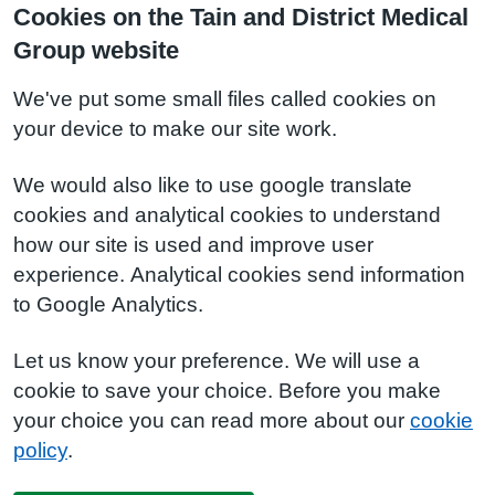
Cookies on the Tain and District Medical
Group website
We've put some small files called cookies on
your device to make our site work.
We would also like to use google translate
cookies and analytical cookies to understand
how our site is used and improve user
experience. Analytical cookies send information
to Google Analytics.
Let us know your preference. We will use a
cookie to save your choice. Before you make
your choice you can read more about our
cookie
policy
.