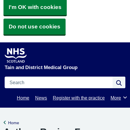
I'm OK with cookies
Do not use cookies
Tain and District Medical Group
Search
Se
Home
News
Register with the practice
More
Browse
Home
Back to