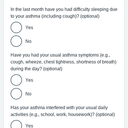
In the last month have you had difficulty sleeping due
to your asthma (including cough)? (optional)
Yes
No
Have you had your usual asthma symptoms (e.g.,
cough, wheeze, chest tightness, shortness of breath)
during the day? (optional)
Yes
No
Has your asthma interfered with your usual daily
activities (e.g., school, work, housework)? (optional)
Yes