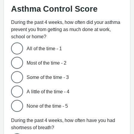
Asthma Control Score
During the past 4 weeks, how often did your asthma
prevent you from getting as much done at work,
school or home?
All of the time - 1
Most of the time - 2
Some of the time - 3
A little of the time - 4
None of the time - 5
During the past 4 weeks, how often have you had
shortness of breath?