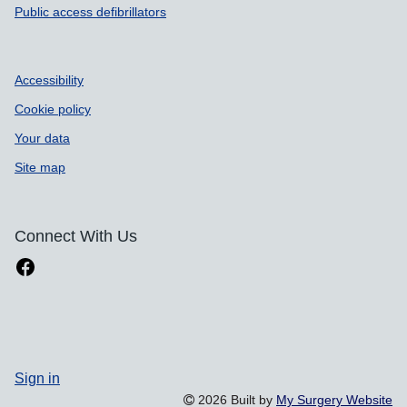
Public access defibrillators
Accessibility
Cookie policy
Your data
Site map
Connect With Us
Sign in
2026 Built by
My Surgery Website